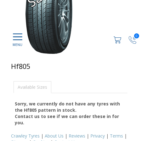
0
Hf805
Available Sizes
Sorry, we currently do not have any tyres with
the
Hf805
pattern in stock.
Contact us to see if we can order these in for
you.
Crawley Tyres
|
About Us
|
Reviews
|
Privacy
|
Terms
|