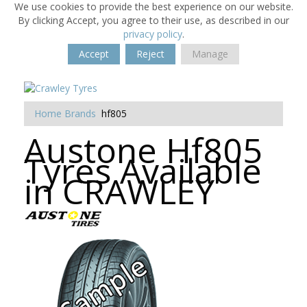
We use cookies to provide the best experience on our website.
By clicking Accept, you agree to their use, as described in our
privacy policy
.
Accept
Reject
Manage
Home
Brands
hf805
Austone Hf805
Tyres Available
in CRAWLEY